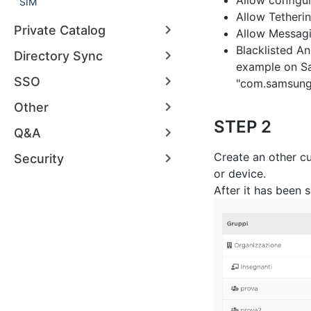
Allow configu
SIM
Allow Tetheri
Private Catalog
Allow Messag
Blacklisted A
Directory Sync
example on Sa
SSO
"com.samsung
Other
STEP 2
Q&A
Create an other cu
Security
or device.
After it has been