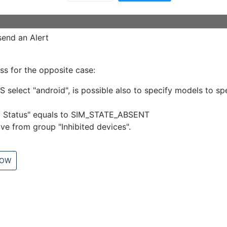
send an Alert
ss for the opposite case:
S select "android", is possible also to specify models to s
im Status" equals to SIM_STATE_ABSENT
ve from group "Inhibited devices".
LOW