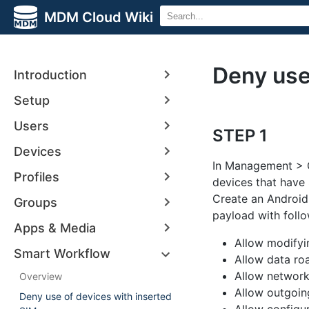
MDM Cloud Wiki
Deny use
Introduction
Setup
Users
STEP 1
Devices
In Management > G
Profiles
devices that have 
Create an Android 
Groups
payload with foll
Apps & Media
Allow modifyi
Smart Workflow
Allow data ro
Allow network
Overview
Allow outgoin
Deny use of devices with inserted