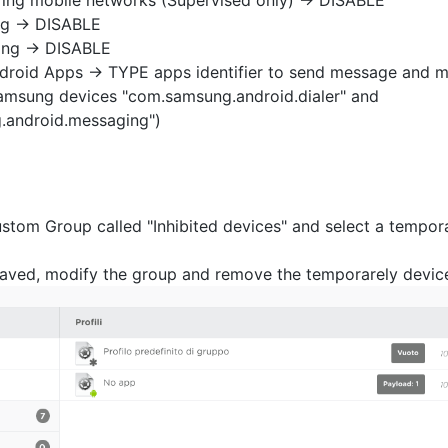
ring mobile networks (Supervised only) -> DISABLE
ng -> DISABLE
ing -> DISABLE
ndroid Apps -> TYPE apps identifier to send message and ma
msung devices "com.samsung.android.dialer" and
.android.messaging")
stom Group called "Inhibited devices" and select a tempor
 saved, modify the group and remove the temporarely devic