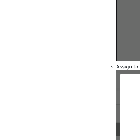
Assign to 