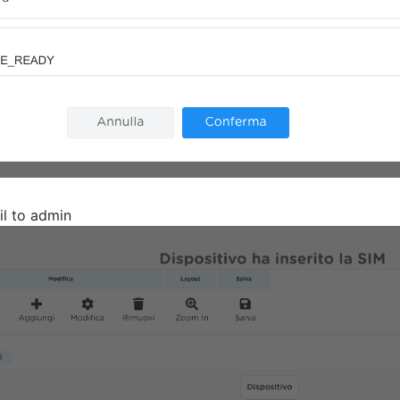
l to admin