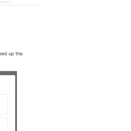
peed up the