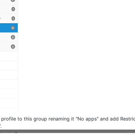
profile to this group renaming it "No apps" and add Restric
.