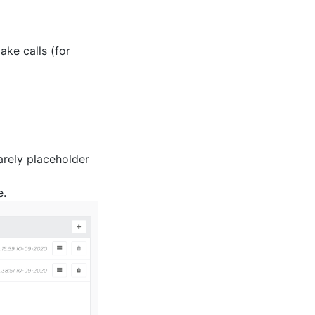
ke calls (for
arely placeholder
e.