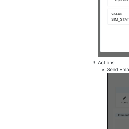
Actions:
Send Emai