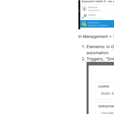
In Management > S
Elements: in O
automation
Triggers:, "S