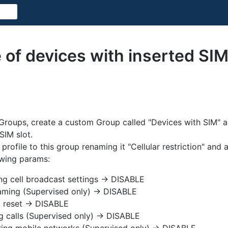
 of devices with inserted SI
roups, create a custom Group called "Devices with SIM" an
SIM slot.
profile to this group renaming it "Cellular restriction" and 
owing params:
ng cell broadcast settings -> DISABLE
aming (Supervised only) -> DISABLE
 reset -> DISABLE
g calls (Supervised only) -> DISABLE