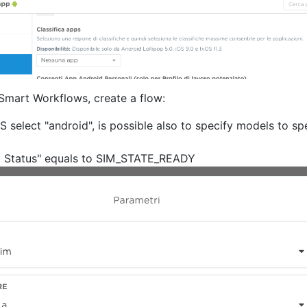
mart Workflows, create a flow:
S select "android", is possible also to specify models to s
im Status" equals to SIM_STATE_READY