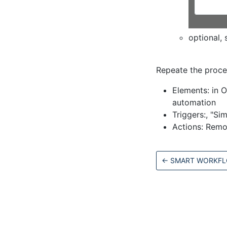
optional, 
Repeate the proce
Elements: in O
automation
Triggers:, "S
Actions: Remo
←
SMART WORKF