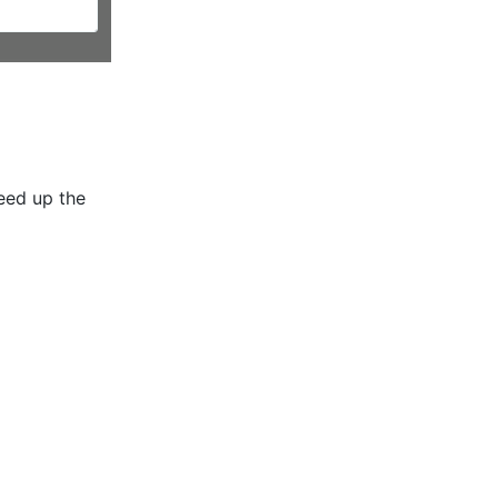
peed up the