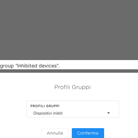
group "Inhibited devices".