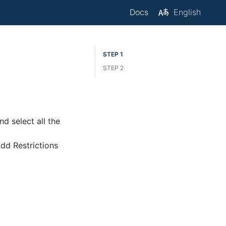
Docs
English
M
STEP 1
STEP 2
d select all the
add Restrictions