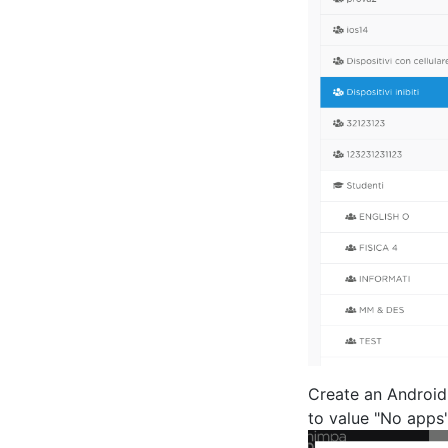
Create an Android 
to value "No apps"