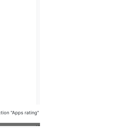
tion "Apps rating"