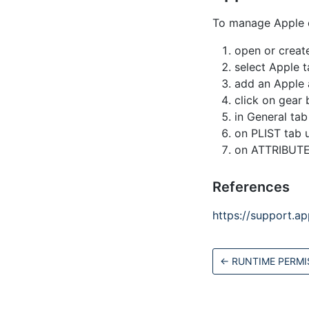
To manage Apple c
open or create
select Apple t
add an Apple ap
click on gear 
in General ta
on PLIST tab u
on ATTRIBUTES
References
https://support.
←
RUNTIME PERMI