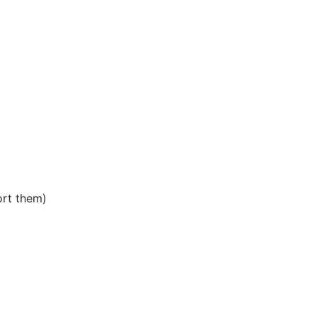
rt them)