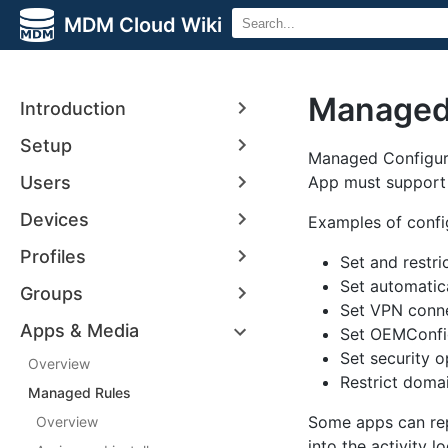
MDM Cloud Wiki
Managed 
Introduction
Setup
Managed Configura
Users
App must support 
Devices
Examples of config
Profiles
Set and restric
Set automatic
Groups
Set VPN conn
Apps & Media
Set OEMConfig
Set security 
Overview
Restrict doma
Managed Rules
Some apps can rep
Overview
into the activity l