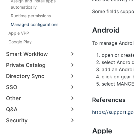
Assign and install apps
automatically
Some fields supp
Runtime permissions
Managed configurations
Android
Apple VPP
Google Play
To manage Android
Smart Workflow
open or create
select Android
Private Catalog
add an Android 
Directory Sync
click on gear 
select MANGE
SSO
Other
References
Q&A
https://support.
Security
Apple