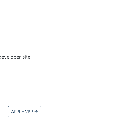
developer site
APPLE VPP
→