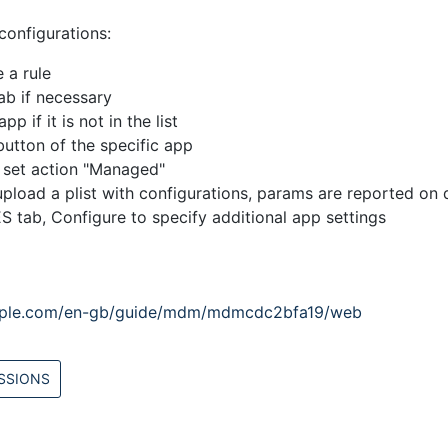
onfigurations:
 a rule
ab if necessary
p if it is not in the list
button of the specific app
b set action "Managed"
pload a plist with configurations, params are reported on 
 tab, Configure to specify additional app settings
apple.com/en-gb/guide/mdm/mdmcdc2bfa19/web
SSIONS