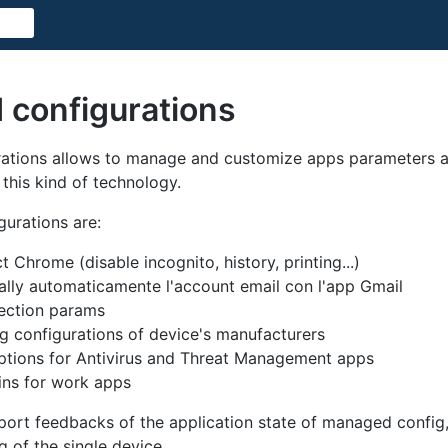
configurations
tions allows to manage and customize apps parameters an
this kind of technology.
urations are:
t Chrome (disable incognito, history, printing...)
ally automaticamente l'account email con l'app Gmail
ection params
 configurations of device's manufacturers
options for Antivirus and Threat Management apps
ins for work apps
ort feedbacks of the application state of managed config
og of the single device.