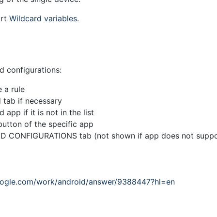
ort
Wildcard variables
.
 configurations:
 a rule
 tab if necessary
app if it is not in the list
button of the specific app
D CONFIGURATIONS tab (not shown if app does not suppo
google.com/work/android/answer/9388447?hl=en