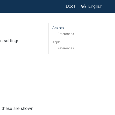
Docs
English
Android
References
 settings.
Apple
References
, these are shown