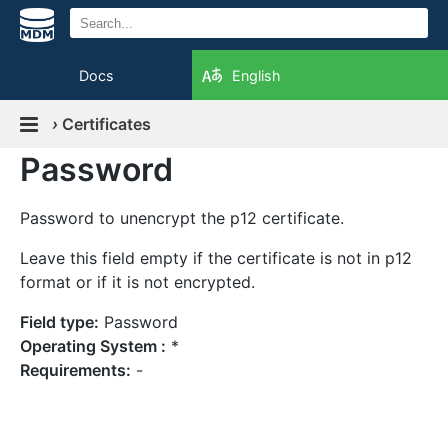
Docs
English
›
Certificates
Password
Password to unencrypt the p12 certificate.
Leave this field empty if the certificate is not in p12
format or if it is not encrypted.
Field type:
Password
Operating System :
*
Requirements:
-