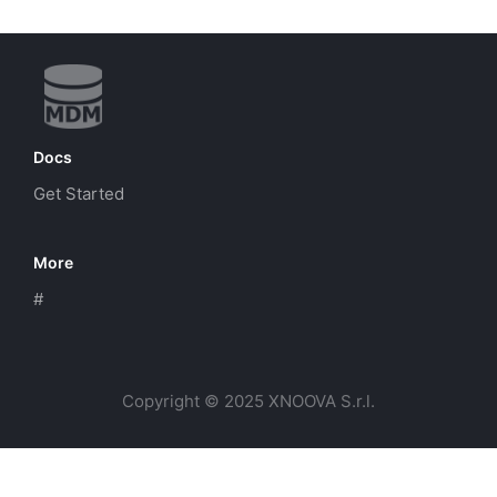
Docs
Get Started
More
#
Copyright © 2025 XNOOVA S.r.l.