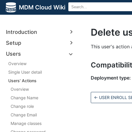
MDM Cloud Wiki
Delete u
Introduction
Setup
This user's action 
Users
Compatibili
Overview
Single User detail
Deployment type:
Users' Actions
Overview
←
USER ENROLL S
Change Name
Change role
Change Email
Manage classes
Change password