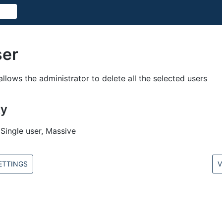
ser
allows the administrator to delete all the selected users
ty
Single user, Massive
ETTINGS
V