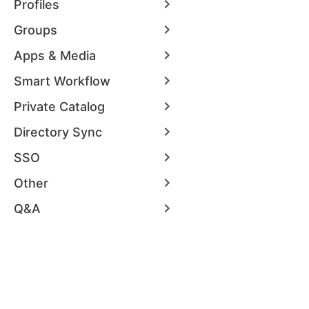
Profiles
Groups
Apps & Media
Smart Workflow
Private Catalog
Directory Sync
SSO
Other
Q&A
Security
Docs
Get Started