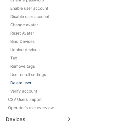
Enable user account
Disable user account
Change avatar
Reset Avatar
Bind Devices
Unbind devices
Tag
Remove tags
User enroll settings
Delete user
Verify account
CSV Users' import
Operator's role overview
Devices