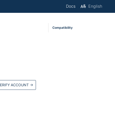
Docs
English
Compatibility
ERIFY ACCOUNT
→