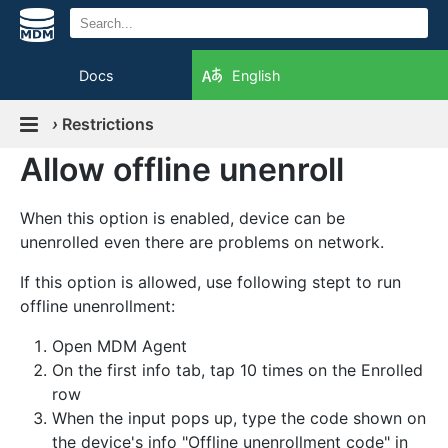
Docs
English
›
Restrictions
Allow offline unenroll
When this option is enabled, device can be
unenrolled even there are problems on network.
If this option is allowed, use following stept to run
offline unenrollment:
Open MDM Agent
On the first info tab, tap 10 times on the Enrolled
row
When the input pops up, type the code shown on
the device's info "Offline unenrollment code" in