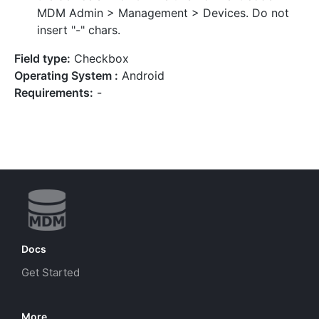
MDM Admin > Management > Devices. Do not
insert "-" chars.
Field type:
Checkbox
Operating System :
Android
Requirements:
-
Docs
Get Started
More