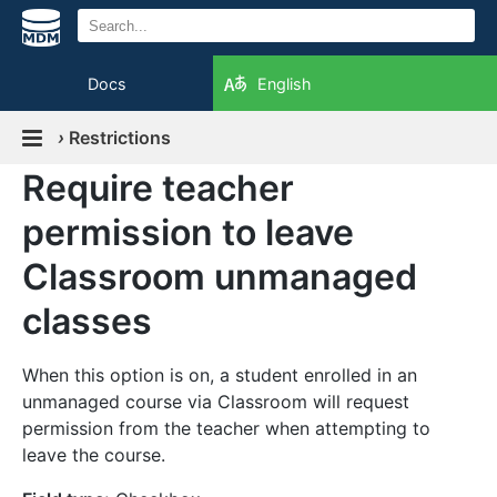
Docs
English
›
Restrictions
Require teacher
permission to leave
Classroom unmanaged
classes
When this option is on, a student enrolled in an
unmanaged course via Classroom will request
permission from the teacher when attempting to
leave the course.