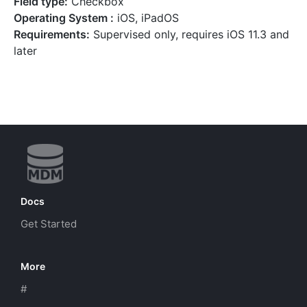
Field type:
Checkbox
Operating System :
iOS, iPadOS
Requirements:
Supervised only, requires iOS 11.3 and
later
Docs
Get Started
More
#