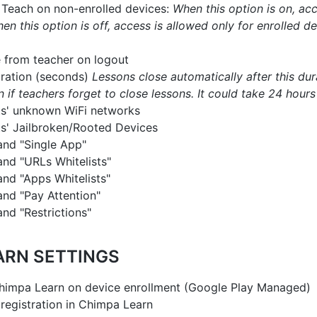
Teach on non-enrolled devices:
When this option is on, acc
en this option is off, access is allowed only for enrolled d
 from teacher on logout
ration (seconds)
Lessons close automatically after this dura
n if teachers forget to close lessons. It could take 24 hours
ts' unknown WiFi networks
ts' Jailbroken/Rooted Devices
nd "Single App"
d "URLs Whitelists"
d "Apps Whitelists"
nd "Pay Attention"
d "Restrictions"
ARN SETTINGS
himpa Learn on device enrollment (Google Play Managed)
registration in Chimpa Learn