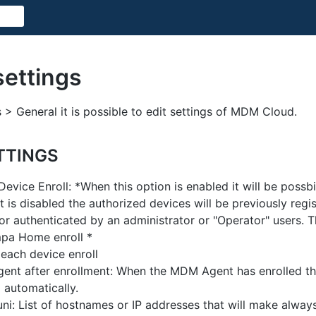
settings
 > General it is possible to edit settings of MDM Cloud.
TTINGS
evice Enroll: *When this option is enabled it will be possbi
t is disabled the authorized devices will be previously regi
or authenticated by an administrator or "Operator" users. T
pa Home enroll *
 each device enroll
nt after enrollment: When the MDM Agent has enrolled the 
 automatically.
ni: List of hostnames or IP addresses that will make alway