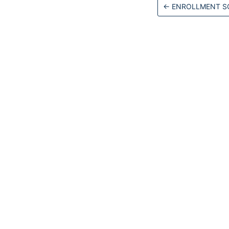
←
ENROLLMENT SC
Docs
Get Started