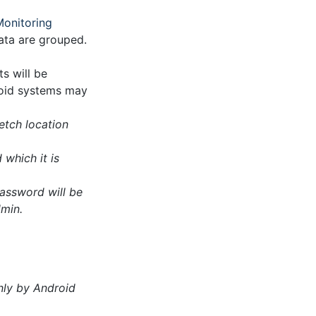
Monitoring
data are grouped.
s will be
roid systems may
Fetch location
which it is
password will be
dmin.
nly by Android