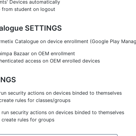
ts' Devices automatically
 from student on logout
talogue SETTINGS
rmetix Catalogue on device enrollment (Google Play Mana
Chimpa Bazaar on OEM enrollment
henticated access on OEM enrolled devices
INGS
run security actions on devices binded to themselves
create rules for classes/groups
 run security actions on devices binded to themselves
 create rules for groups