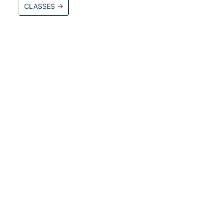
CLASSES
→
ore