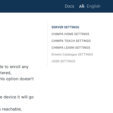
Docs
English
SERVER SETTINGS
CHIMPA HOME SETTINGS
CHIMPA TEACH SETTINGS
CHIMPA LEARN SETTINGS
Ermetix Catalogue SETTINGS
USER SETTINGS
le to enroll any
stered,
his option doesn't
device it will go
s reachable,