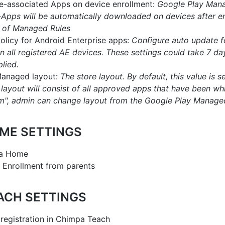
pre-associated Apps on device enrollment:
Google Play Man
Apps will be automatically downloaded on devices after e
 of Managed Rules
olicy for Android Enterprise apps:
Configure auto update f
n all registered AE devices. These settings could take 7 da
plied.
Managed layout:
The store layout. By default, this value is set
e layout will consist of all approved apps that have been whi
tom", admin can change layout from the Google Play Manage
ME SETTINGS
pa Home
 Enrollment from parents
ACH SETTINGS
 registration in Chimpa Teach