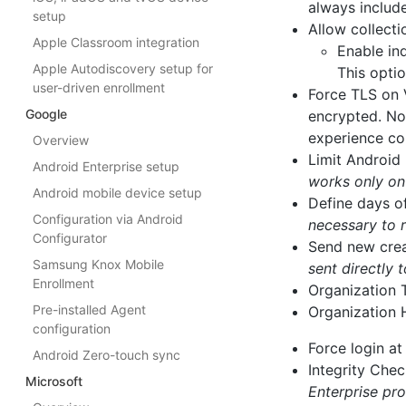
always includ
setup
Allow collecti
Apple Classroom integration
Enable ind
Apple Autodiscovery setup for
This optio
user-driven enrollment
Force TLS on 
Google
encrypted. No
experience co
Overview
Limit Android 
Android Enterprise setup
works only o
Android mobile device setup
Define days o
Configuration via Android
necessary to 
Configurator
Send new crea
Samsung Knox Mobile
sent directly
Enrollment
Organization
Pre-installed Agent
Organization 
configuration
Force login a
Android Zero-touch sync
Integrity Chec
Microsoft
Enterprise pro