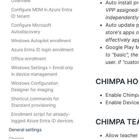
Overview
Auto install 
Configure MDM in Azure Entra
VPP assigned-
ID tenant
independently
Auto update p
Configure Microsoft
Autodiscovery
store's apps o
effectively ap
Windows Autopilot enrollment
Google Play 
Azure Entra ID login enrollment
to "basic", th
Office enrollment
user. if "cus
Windows Settings > Enroll only
in device management
CHIMPA HO
Windows Configuration
Designer for imaging
Enable Chim
Shortcut commands for
Enable Device
Standard provisioning
Enrollment script for already-
CHIMPA TE
logged Azure Entra ID devices
General settings
Allow teacher
Classes