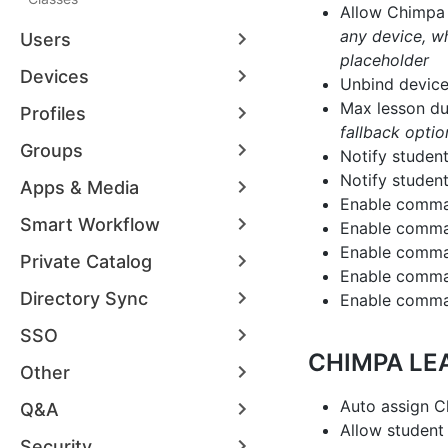
Allow Chimpa 
any device, wh
Users
placeholder
Devices
Unbind device
Max lesson du
Profiles
fallback optio
Groups
Notify studen
Notify studen
Apps & Media
Enable comma
Smart Workflow
Enable comman
Enable comman
Private Catalog
Enable comma
Directory Sync
Enable comman
SSO
CHIMPA LE
Other
Auto assign C
Q&A
Allow student 
Security