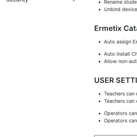
Rename studen
Unbind device
Ermetix Ca
Auto assign E
Auto install 
Allow non-aut
USER SETT
Teachers can 
Teachers can 
Operators can
Operators can