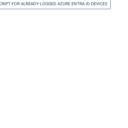
RIPT FOR ALREADY-LOGGED AZURE ENTRA ID DEVICES
M
#