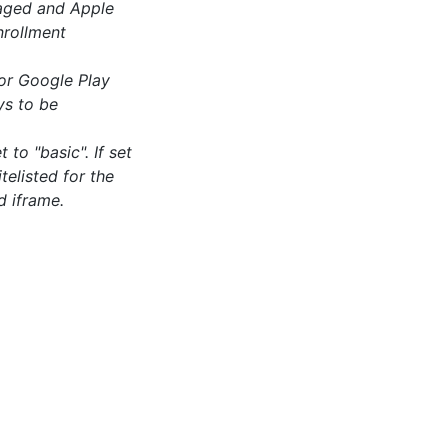
aged and Apple
nrollment
or Google Play
ys to be
 to "basic". If set
telisted for the
d iframe.