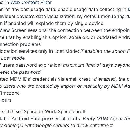
ed in
Web Content Filter
on of devices' usage data: enable usage data collecting in
ividual device's data visualization: by default monitoring 
n if enabled will explode them by single device.
View Screen sessions: the connection between the endpoint
te that by enabling this option, some old or outdated And
nnection problems.
location services only in Lost Mode:
if enabled the action 
n Lost mode
f users password expiration:
maximum limit of days beyond 
reset the password.
ted MDM IDs' credentials via email creati:
if enabled, the 
 to users who are created by import or manually by MDM A
 Timezone
Hours
t each User Space or Work Space enroll
k for Android Enterprise enrollments:
Verify MDM Agent (o
visionings) with Google servers to allow enrollment