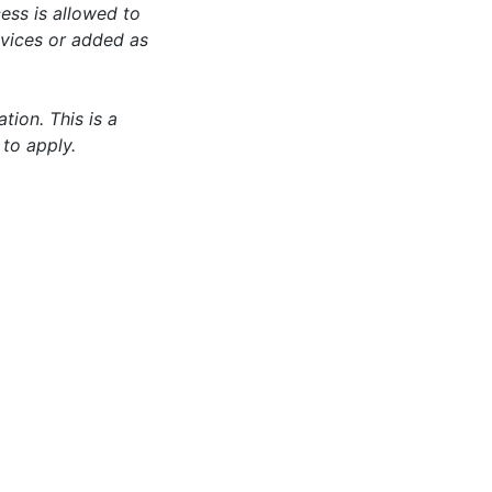
ess is allowed to
evices or added as
tion. This is a
 to apply.