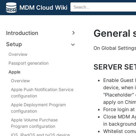
MDM Cloud Wiki
General 
Introduction
Setup
On Global Settings
Overview
Passport generation
SERVER SE
Apple
Enable Guest D
Overview
device, when i
Apple Push Notification Service
"Placeholder" 
configuration
apply on Chim
Apple Deployment Program
Force login at
configuration
Close MDM Age
Apple Volume Purchase
in background
Program configuration
Whitelist comu
iOS, iPadOS and tvOS device