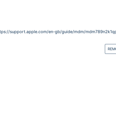
ttps://support.apple.com/en-gb/guide/mdm/mdm789n2k1qp
REM