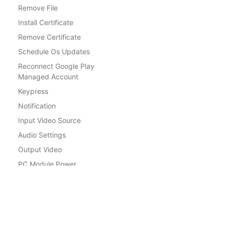
Remove File
Install Certificate
Remove Certificate
Schedule Os Updates
Reconnect Google Play
Managed Account
Keypress
Notification
Input Video Source
Audio Settings
Output Video
PC Module Power
Wake other devices over LAN
Docs
Standby LCD
Get Started
Volume
Factory Reset Protection