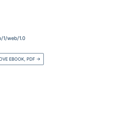
/1/web/1.0
OVE EBOOK, PDF
→