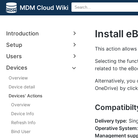
MDM Cloud Wiki
Install e
Introduction
Setup
This action allows
Users
Selecting the fun
Devices
related to the eB
Overview
Alternatively, you
Device detail
OneDrive) by click
Devices' Actions
Overview
Compatibilt
Device Info
Delivery type:
Sing
Refresh Info
Operative System:
Bind User
Management supp