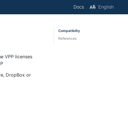
Docs
English
Compatibilty
References
he VPP licenses
PP
ive, DropBox or