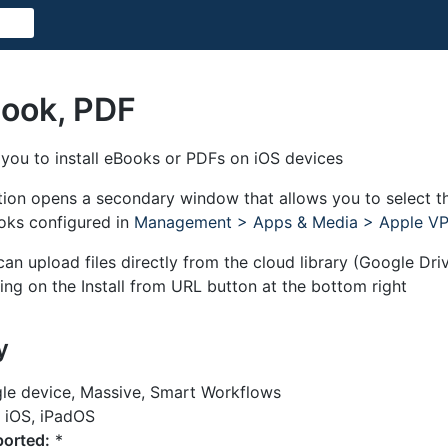
Book, PDF
 you to install eBooks or PDFs on iOS devices
ction opens a secondary window that allows you to select t
ooks configured in
Management > Apps & Media > Apple V
 can upload files directly from the cloud library (Google Dr
ing on the Install from URL button at the bottom right
y
le device, Massive, Smart Workflows
iOS, iPadOS
orted:
*