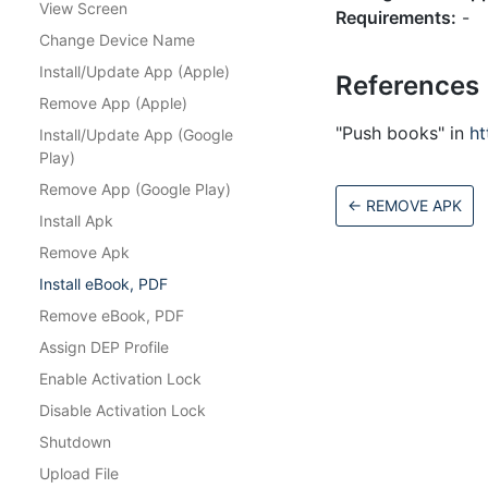
View Screen
Requirements:
-
Change Device Name
Install/Update App (Apple)
References
Remove App (Apple)
"Push books" in
h
Install/Update App (Google
Play)
Remove App (Google Play)
←
REMOVE APK
Install Apk
Remove Apk
Install eBook, PDF
Remove eBook, PDF
Assign DEP Profile
Enable Activation Lock
Disable Activation Lock
Shutdown
Upload File