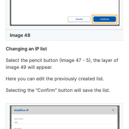
Image 48
Changing an IP list
Select the pencil button (Image 47 - 5), the layer of
image 49 will appear.
Here you can edit the previously created list.
Selecting the "Confirm" button will save the list.