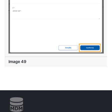
Image 49