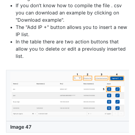
If you don’t know how to compile the file . csv
you can download an example by clicking on
"Download example".
The "Add IP +" button allows you to insert a new
IP list.
In the table there are two action buttons that
allow you to delete or edit a previously inserted
list.
Image 47