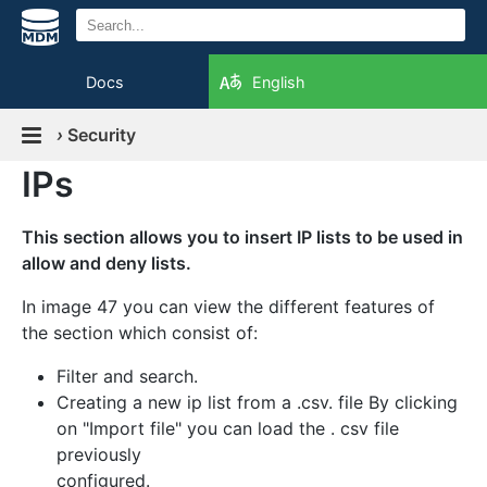
Docs
English
›
Security
IPs
This section allows you to insert IP lists to be used in
allow and deny lists.
In image 47 you can view the different features of
the section which consist of:
Filter and search.
Creating a new ip list from a .csv. file By clicking
on "Import file" you can load the . csv file
previously
configured.