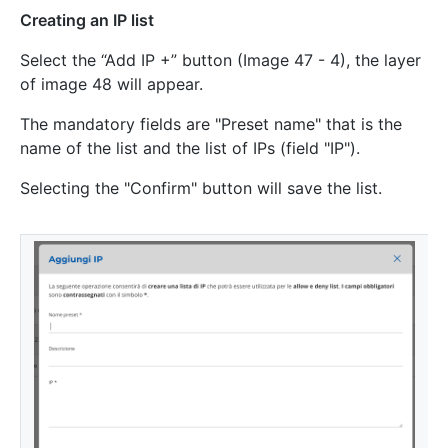
Creating an IP list
Select the “Add IP +” button (Image 47 - 4), the layer
of image 48 will appear.
The mandatory fields are "Preset name" that is the
name of the list and the list of IPs (field "IP").
Selecting the "Confirm" button will save the list.