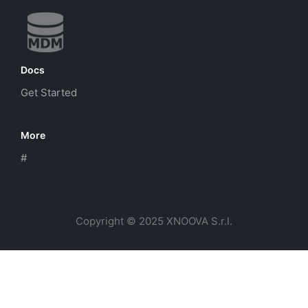
Docs
Get Started
More
#
Copyright © 2025 XNOOVA S.r.l.