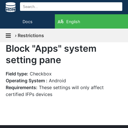
Docs
English
›
Restrictions
Block "Apps" system
setting pane
Field type:
Checkbox
Operating System :
Android
Requirements:
These settings will only affect
certified IFPs devices