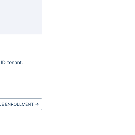
ID tenant
.
CE ENROLLMENT
→