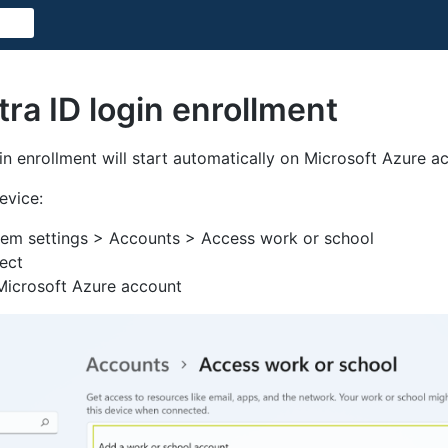
ra ID login enrollment
in enrollment will start automatically on Microsoft Azure ac
evice:
em settings > Accounts > Access work or school
ect
 Microsoft Azure account