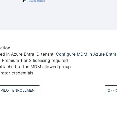
ection
d in Azure Entra ID tenant.
Configure MDM in Azure Entra 
 Premium 1 or 2 licensing required
attached to the MDM allowed group
rator credentials
PILOT ENROLLMENT
OFFI