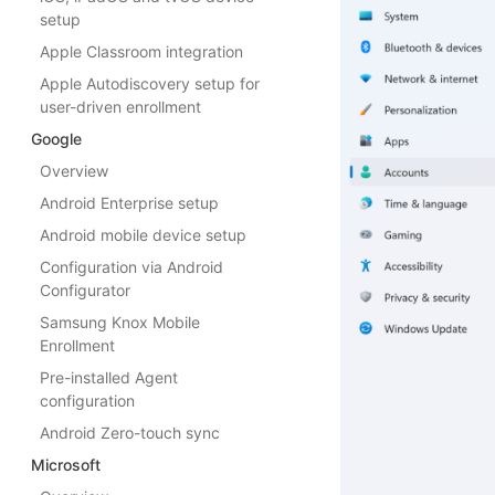
setup
Apple Classroom integration
Apple Autodiscovery setup for
user-driven enrollment
Google
Overview
Android Enterprise setup
Android mobile device setup
Configuration via Android
Configurator
Samsung Knox Mobile
Enrollment
Pre-installed Agent
configuration
Android Zero-touch sync
Microsoft