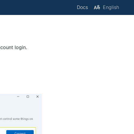
Docs
English
count login.