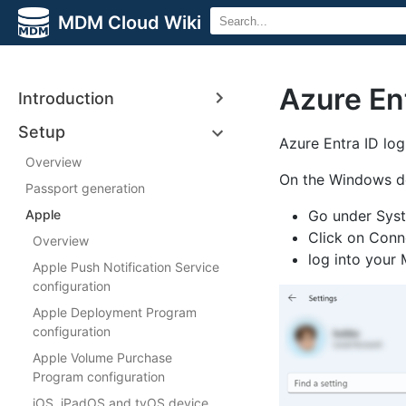
MDM Cloud Wiki
Azure Ent
Introduction
Setup
Azure Entra ID log
Overview
On the Windows d
Passport generation
Apple
Go under Syst
Click on Conn
Overview
log into your
Apple Push Notification Service
configuration
Apple Deployment Program
configuration
Apple Volume Purchase
Program configuration
iOS, iPadOS and tvOS device