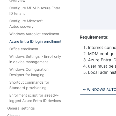
Overview
Configure MDM in Azure Entra
ID tenant
Configure Microsoft
Autodiscovery
Windows Autopilot enrollment
Requirements
:
Azure Entra ID login enrollment
Internet conn
Office enrollment
MDM configure
Windows Settings > Enroll only
Azure Entra ID
in device management
user must be 
Windows Configuration
Local administ
Designer for imaging
Shortcut commands for
Standard provisioning
←
WINDOWS AUTO
Enrollment script for already-
logged Azure Entra ID devices
General settings
Classes