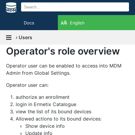
Docs
English
›
Users
Operator's role overview
Operator user can be enabled to access into MDM
Admin from Global Settings.
Operator user can:
authorize an enrollment
login in Ermetix Catalogue
view the list of its bound devices
Allowed actions to its bound devices:
Show device info
Update info