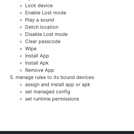
Lock device
Enable Lost mode
Play a sound
Detch location
Disable Lost mode
Clear passcode
Wipe
Install App
Install Apk
Remove App
manage rules to its bound devices:
assign and install app or apk
set managed config
set runtime permissions