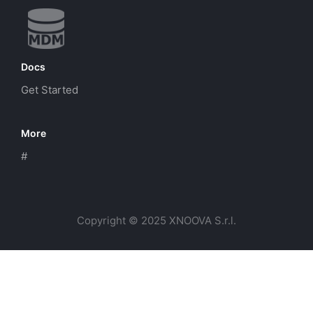
Docs
Get Started
More
#
Copyright © 2025 XNOOVA S.r.l.