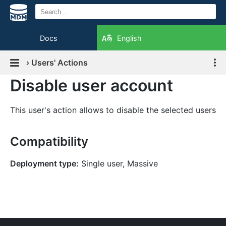
Docs
English
›
Users' Actions
Disable user account
This user's action allows to disable the selected users
Compatibility
Deployment type:
Single user, Massive