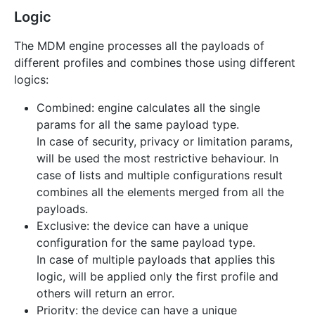
Logic
The MDM engine processes all the payloads of
different profiles and combines those using different
logics:
Combined: engine calculates all the single
params for all the same payload type.
In case of security, privacy or limitation params,
will be used the most restrictive behaviour. In
case of lists and multiple configurations result
combines all the elements merged from all the
payloads.
Exclusive: the device can have a unique
configuration for the same payload type.
In case of multiple payloads that applies this
logic, will be applied only the first profile and
others will return an error.
Priority: the device can have a unique