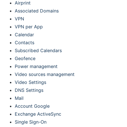
Airprint
Associated Domains
VPN
VPN per App
Calendar
Contacts
Subscribed Calendars
Geofence
Power management
Video sources management
Video Settings
DNS Settings
Mail
Account Google
Exchange ActiveSync
Single Sign-On