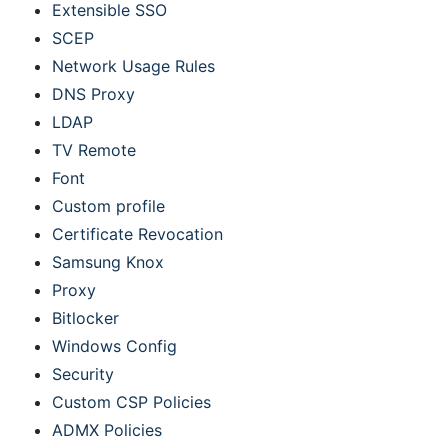
Extensible SSO
SCEP
Network Usage Rules
DNS Proxy
LDAP
TV Remote
Font
Custom profile
Certificate Revocation
Samsung Knox
Proxy
Bitlocker
Windows Config
Security
Custom CSP Policies
ADMX Policies