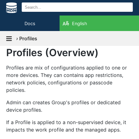
Docs
English
›
Profiles
Profiles (Overview)
Profiles are mix of configurations applied to one or
more devices. They can contains app restrictions,
network policies, configurations or passcode
policies.
Admin can creates Group's profiles or dedicated
device profiles.
If a Profile is applied to a non-supervised device, it
impacts the work profile and the managed apps.