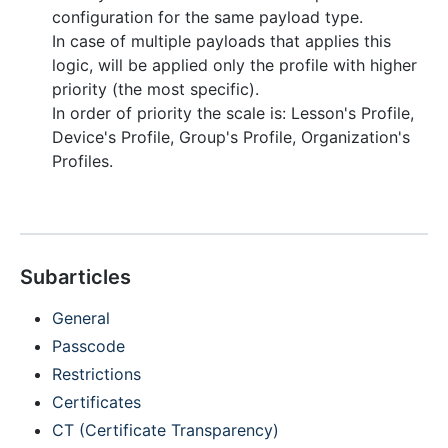
configuration for the same payload type.
In case of multiple payloads that applies this
logic, will be applied only the profile with higher
priority (the most specific).
In order of priority the scale is: Lesson's Profile,
Device's Profile, Group's Profile, Organization's
Profiles.
Subarticles
General
Passcode
Restrictions
Certificates
CT (Certificate Transparency)