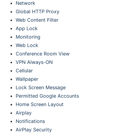
Network
Global HTTP Proxy
Web Content Filter
App Lock
Monitoring
Web Lock
Conference Room View
VPN Always-ON
Cellular
Wallpaper
Lock Screen Message
Permitted Google Accounts
Home Screen Layout
Airplay
Notifications
AirPlay Security