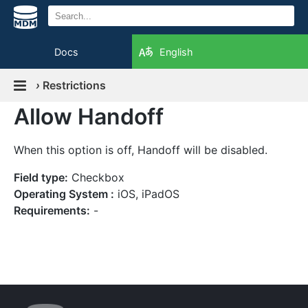
Docs
English
›
Restrictions
Allow Handoff
When this option is off, Handoff will be disabled.
Field type:
Checkbox
Operating System :
iOS, iPadOS
Requirements:
-