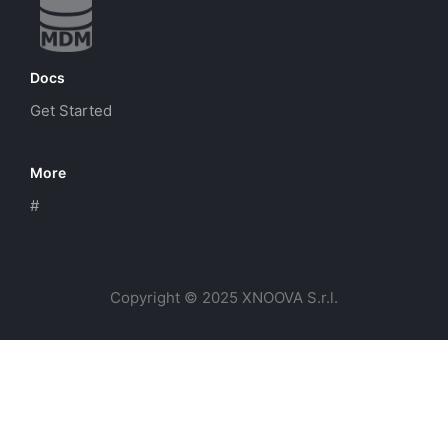
Docs
Get Started
More
#
Copyright © 2025 XNOOVA S.r.l.