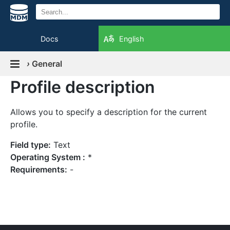
Docs
English
›
General
Profile description
Allows you to specify a description for the current
profile.
Field type:
Text
Operating System :
*
Requirements:
-