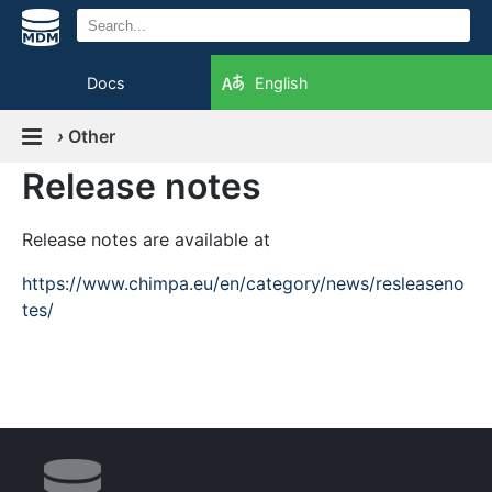
Docs
English
›
Other
Release notes
Release notes are available at
https://www.chimpa.eu/en/category/news/resleaseno
tes/