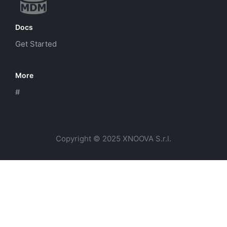
Docs
Get Started
More
#
Copyright © 2025 XNOOVA S.r.l.