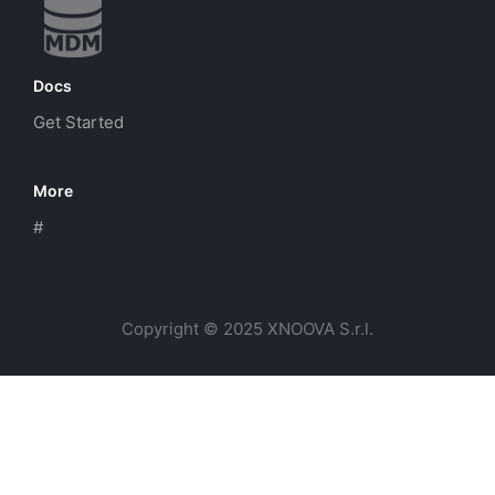
Docs
Get Started
More
#
Copyright © 2025 XNOOVA S.r.l.