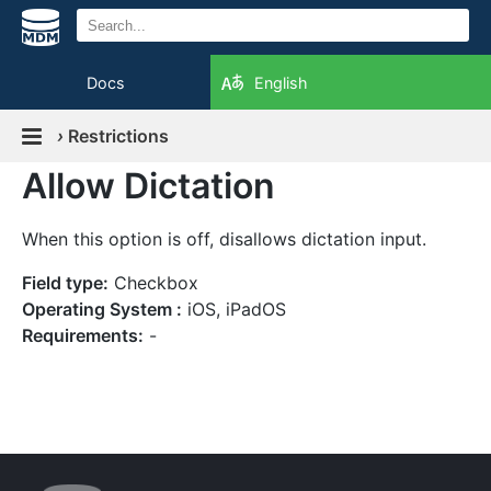
Docs
English
›
Restrictions
Allow Dictation
When this option is off, disallows dictation input.
Field type:
Checkbox
Operating System :
iOS, iPadOS
Requirements:
-